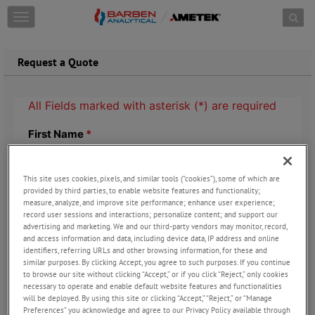
Skip to content
T
o
g
g
Request a Quote
l
e
n
a
v
i
g
a
t
This site uses cookies, pixels, and similar tools (“cookies”), some of which are
provided by third parties, to enable website features and functionality;
i
measure, analyze, and improve site performance; enhance user experience;
o
record user sessions and interactions; personalize content; and support our
n
advertising and marketing. We and our third-party vendors may monitor, record,
and access information and data, including device data, IP address and online
identifiers, referring URLs and other browsing information, for these and
similar purposes. By clicking Accept, you agree to such purposes. If you continue
to browse our site without clicking “Accept,” or if you click “Reject,” only cookies
necessary to operate and enable default website features and functionalities
will be deployed. By using this site or clicking “Accept,” “Reject,” or “Manage
Preferences” you acknowledge and agree to our Privacy Policy available through