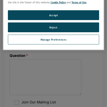
the link in the footer of this website,
Cookie Policy
, and
Terms of Use
.
Accept
Reject
Manage Preferences