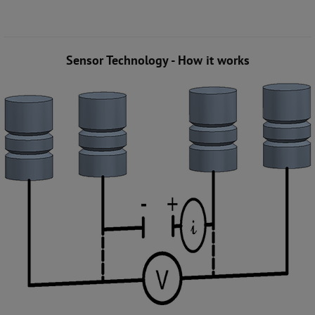
Sensor Technology - How it works