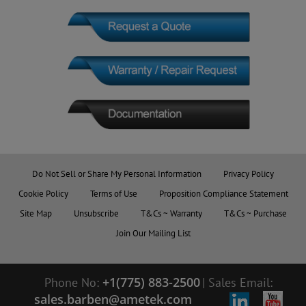
Do Not Sell or Share My Personal Information
Privacy Policy
Cookie Policy
Terms of Use
Proposition Compliance Statement
Site Map
Unsubscribe
T&Cs ~ Warranty
T&Cs ~ Purchase
Join Our Mailing List
+1(775) 883-2500
Phone No:
|
Sales Email:
sales.barben@ametek.com