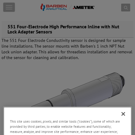
Skip to content
T
o
g
g
551 Four-Electrode High Performance Inline with Nut
l
Lock Adapter Sensors
e
The 551 Four Electrode Conductivity sensor is designed for sample
n
line installations. The sensor mounts with Barben's 1 inch NPT Nut
a
Lock union adapter. This allows for threadless installation and removal
v
of the sensor for cleaning and calibration.
i
g
a
t
i
o
n
This site uses cookies, pixels, and similar tools (“cookies”), some of which are
provided by third parties, to enable website features and functionality;
measure, analyze, and improve site performance; enhance user experience;