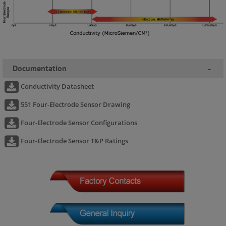
Documentation
-
Conductivity Datasheet
551 Four-Electrode Sensor Drawing
Four-Electrode Sensor Configurations
Four-Electrode Sensor T&P Ratings