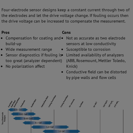
Four-electrode sensor designs keep a constant current through two of
the electrodes and let the drive voltage change. If fouling occurs then
the drive voltage can be increased to compensate the measurement.
Pros
Cons
Compensation for coating and
Not as accurate as two electrode
build-up
sensors at low conductivity
Wide measurement range
Susceptible to corrosion
Sensor diagnostics if fouling is
Limited availability of analyzers
too great (analyzer dependent)
(ABB, Rosemount, Mettler Toledo,
No polarization affect
Knick)
Conductive field can be distorted
by pipe walls and flow cells