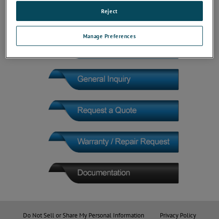
Reject
Manage Preferences
Do Not Sell or Share My Personal Information
Privacy Policy