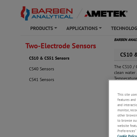
PRODUCTS
APPLICATIONS
TECHNOLO
+
+
BARBEN ANAL
Two-Electrode Sensors
CS10 &
CS10 & CS51 Sensors
The CS10 / 
CS40 Sensors
clean water 
Temperature
CS41 Sensors
compatibilit
This site use
features and 
and interacti
monitor, reco
other browsin
to browse our
website featur
Preferences” 
Cookie Policy