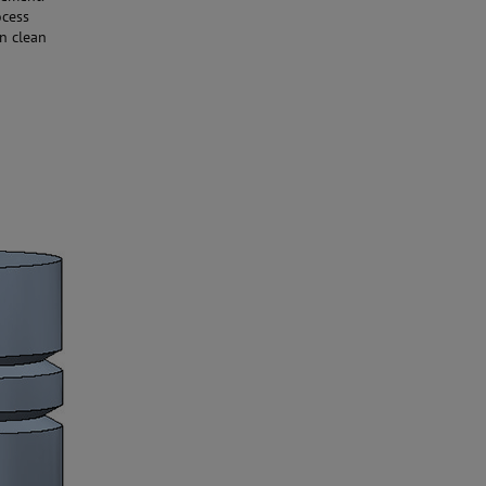
ocess
n clean