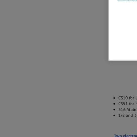
CS10 for 
CS51 for 
316 Stainl
1/2 and 3
Two electro