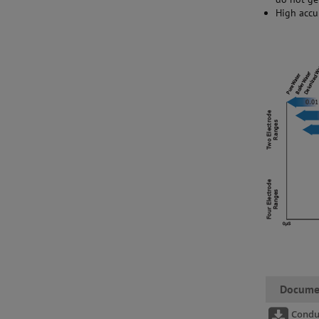
High accu
Docume
Condu