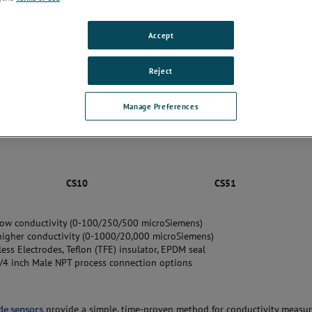
Accept
Reject
Manage Preferences
CS10
CS51
low conductivity (0-100/250/500 microSiemens)
higher conductivity (0-1000/20,000 microSiemens)
ess Electrodes, Teflon (TFE) insulator, EPDM seal
/4 inch Male NPT process connection options
de sensors
provide a simple, time-proven method for conductivity measu