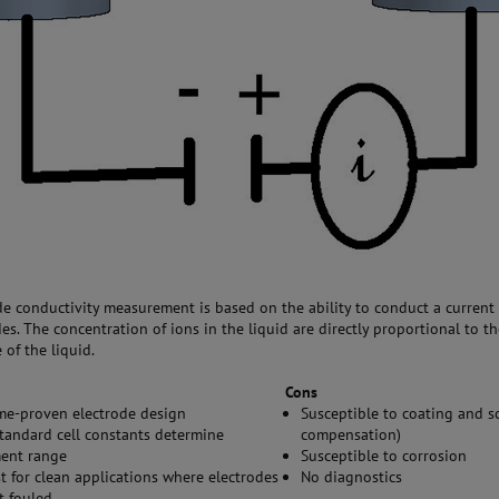
de conductivity measurement is based on the ability to conduct a curren
es. The concentration of ions in the liquid are directly proportional to t
of the liquid.
Cons
ime-proven electrode design
Susceptible to coating and s
standard cell constants determine
compensation)
ent range
Susceptible to corrosion
t for clean applications where electrodes
No diagnostics
t fouled