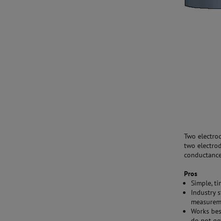
Two electro
two electrod
conductance 
Pros
Simple, t
Industry 
measurem
Works bes
do not ge