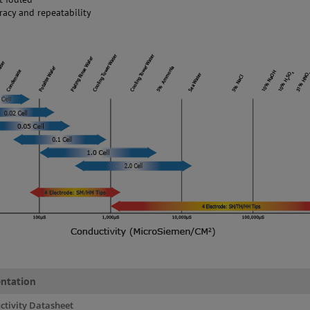
racy and repeatability
ntation
ctivity Datasheet