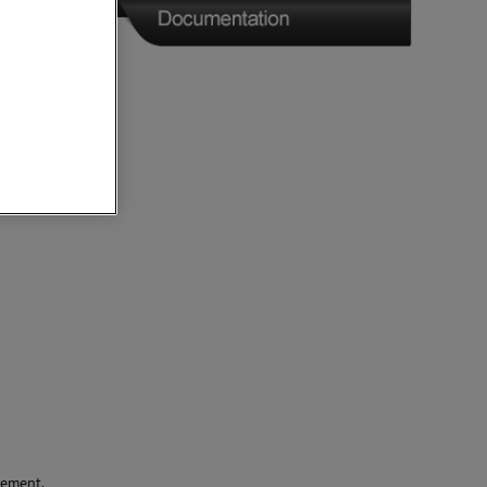
rement.