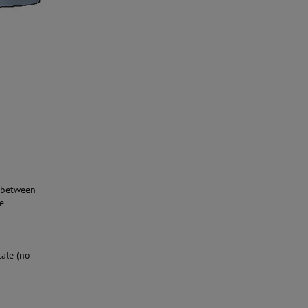
t between
he
cale (no