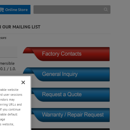
Online Store
N OUR MAILING LIST
sors
mersible
0.1 / 1.0.
enable website
rd user sessions
vendors may
eferring URLs and
If you continue
enable default
nage
s website,