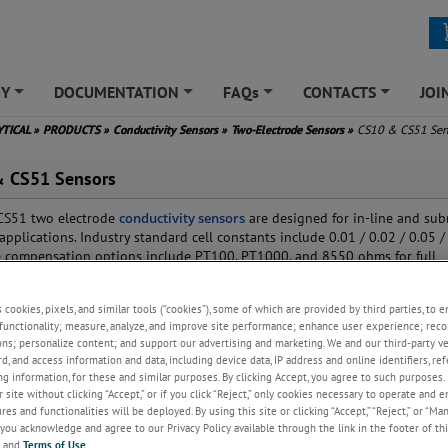
GY
DOCUMENTATION
FAQs
CONTACTS
JOI
+
+
+
+
YTICAL
»
PRODUCTS
»
Conductivity Sensors
»
Two-Electrode Sensors
»
CS10 & CS51 Sen
 CS51 Sensors
CS51 two electrode
conductivity sensors
are designed for in-line and sub
applications. Industry standard cell constants include 0.01 / 0.02 / 0.05 / 
 compensation options include PT100, PT1000, and 8550 ohms for full
y with most major manufacturer's conductivity analyzers.
s cookies, pixels, and similar tools (“cookies”), some of which are provided by third parties, to 
functionality; measure, analyze, and improve site performance; enhance user experience; reco
ons; personalize content; and support our advertising and marketing. We and our third-party 
rd, and access information and data, including device data, IP address and online identifiers, r
g information, for these and similar purposes. By clicking Accept, you agree to such purposes. 
 site without clicking “Accept,” or if you click “Reject,” only cookies necessary to operate and 
es and functionalities will be deployed. By using this site or clicking “Accept,” “Reject,” or “Ma
you acknowledge and agree to our Privacy Policy available through the link in the footer of thi
, and
Terms of Use
.