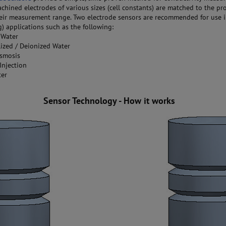
chined electrodes of various sizes (cell constants) are matched to the pr
eir measurement range. Two electrode sensors are recommended for use i
) applications such as the following:
 Water
ized / Deionized Water
smosis
Injection
ter
Sensor Technology - How it works