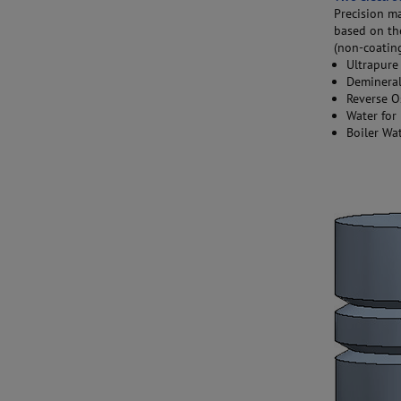
Precision ma
based on th
(non-coating
Ultrapure
Demineral
Reverse O
Water for 
Boiler Wa