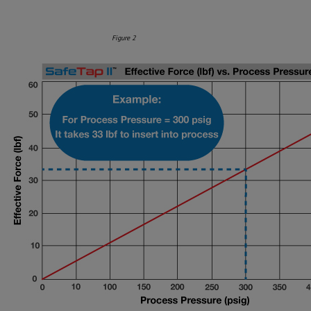
Figure 2