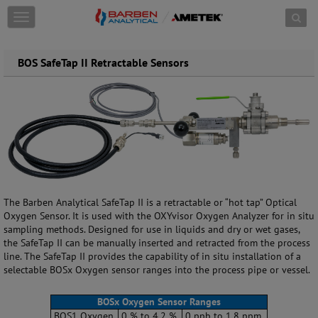
Skip to content
T
o
g
g
BOS SafeTap II Retractable Sensors
l
e
n
a
v
i
g
a
t
i
The Barben Analytical SafeTap II is a retractable or “hot tap” Optical
o
Oxygen Sensor. It is used with the OXYvisor Oxygen Analyzer for in situ
n
sampling methods. Designed for use in liquids and dry or wet gases,
the SafeTap II can be manually inserted and retracted from the process
line. The SafeTap II provides the capability of in situ installation of a
selectable BOSx Oxygen sensor ranges into the process pipe or vessel.
BOSx Oxygen Sensor Ranges
BOS1 Oxygen
0 % to 4.2 %
0 ppb to 1.8 ppm