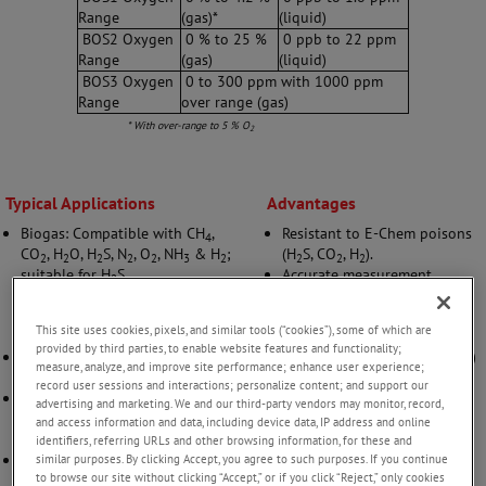
Range
(gas)*
(liquid)
BOS2 Oxygen
0 % to 25 %
0 ppb to 22 ppm
Range
(gas)
(liquid)
BOS3 Oxygen
0 to 300 ppm with 1000 ppm
Range
over range (gas)
* With over-range to 5 % O
2
Typical Applications
Advantages
Biogas: Compatible with CH
,
Resistant to E-Chem poisons
4
CO
, H
O, H
S, N
, O
, NH
& H
;
(H
S, CO
, H
).
2
2
2
2
2
3
2
2
2
2
suitable for H
S
Accurate measurement
2
removal/sweetening and
regardless of flow rate.
biomethane trace O
Unaffected by air or high O
2
2
This site uses cookies, pixels, and similar tools (“cookies”), some of which are
measurement.
exposure.
provided by third parties, to enable website features and functionality;
Carbon capture: Measures
Accurate in particulate (dirty)
measure, analyze, and improve site performance; enhance user experience;
CO
and O
at trace and % levels.
streams.
2
2
record user sessions and interactions; personalize content; and support our
EOR - Enhanced Oil Recovery:
advertising and marketing. We and our third-party vendors may monitor, record,
Measures ppb dissolved O
for
and access information and data, including device data, IP address and online
2
seawater injection.
identifiers, referring URLs and other browsing information, for these and
General replacement: For Trace
similar purposes. By clicking Accept, you agree to such purposes. If you continue
to browse our site without clicking “Accept,” or if you click “Reject,” only cookies
O
ppm to % level measurement,
2