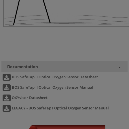
Documentation
-
BOS SafeTap II Optical Oxygen Sensor Datasheet
BOS SafeTap II Optical Oxygen Sensor Manual
OXYvisor Datasheet
LEGACY - BOS SafeTap I Optical Oxygen Sensor Manual