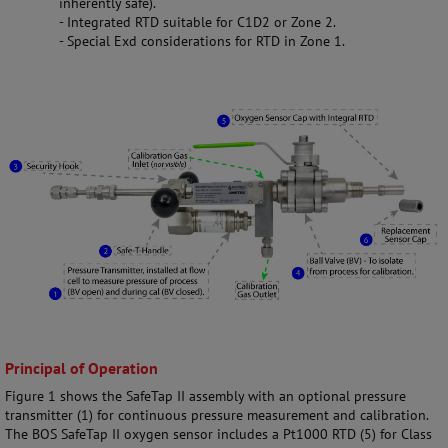
inherently safe).
- Integrated RTD suitable for C1D2 or Zone 2.
- Special Exd considerations for RTD in Zone 1.
Principal of Operation
Figure 1 shows the SafeTap II assembly with an optional pressure
transmitter (1) for continuous pressure measurement and calibration.
The BOS SafeTap II oxygen sensor includes a Pt1000 RTD (5) for Class