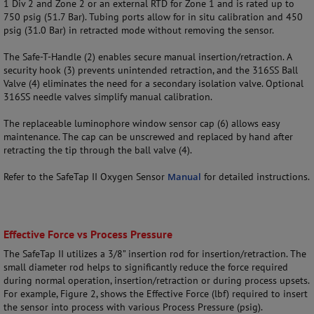
1 Div 2 and Zone 2 or an external RTD for Zone 1 and is rated up to
750 psig (51.7 Bar). Tubing ports allow for in situ calibration and 450
psig (31.0 Bar) in retracted mode without removing the sensor.
The Safe-T-Handle (2) enables secure manual insertion/retraction. A
security hook (3) prevents unintended retraction, and the 316SS Ball
Valve (4) eliminates the need for a secondary isolation valve. Optional
316SS needle valves simplify manual calibration.
The replaceable luminophore window sensor cap (6) allows easy
maintenance. The cap can be unscrewed and replaced by hand after
retracting the tip through the ball valve (4).
Refer to the SafeTap II Oxygen Sensor
Manual
for detailed instructions.
Effective Force vs Process Pressure
The SafeTap II utilizes a 3/8” insertion rod for insertion/retraction. The
small diameter rod helps to significantly reduce the force required
during normal operation, insertion/retraction or during process upsets.
For example, Figure 2, shows the Effective Force (lbf) required to insert
the sensor into process with various Process Pressure (psig).