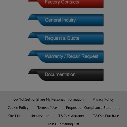
Do Not Sell or Share My Personal Information
Privacy Policy
Cookie Policy
Terms of Use
Proposition Compliance Statement
Site Map
Unsubscribe
T&Cs ~ Warranty
T&Cs ~ Purchase
Join Our Mailing List