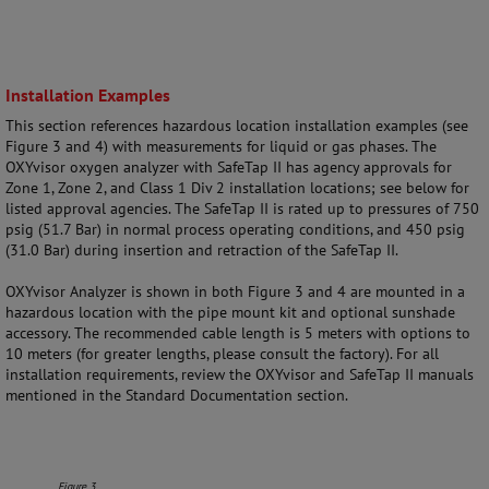
Installation Examples
This section references hazardous location installation examples (see
Figure 3 and 4) with measurements for liquid or gas phases. The
OXYvisor oxygen analyzer with SafeTap II has agency approvals for
Zone 1, Zone 2, and Class 1 Div 2 installation locations; see below for
listed approval agencies. The SafeTap II is rated up to pressures of 750
psig (51.7 Bar) in normal process operating conditions, and 450 psig
(31.0 Bar) during insertion and retraction of the SafeTap II.
OXYvisor Analyzer is shown in both Figure 3 and 4 are mounted in a
hazardous location with the pipe mount kit and optional sunshade
accessory. The recommended cable length is 5 meters with options to
10 meters (for greater lengths, please consult the factory). For all
installation requirements, review the OXYvisor and SafeTap II manuals
mentioned in the Standard Documentation section.
Figure 3