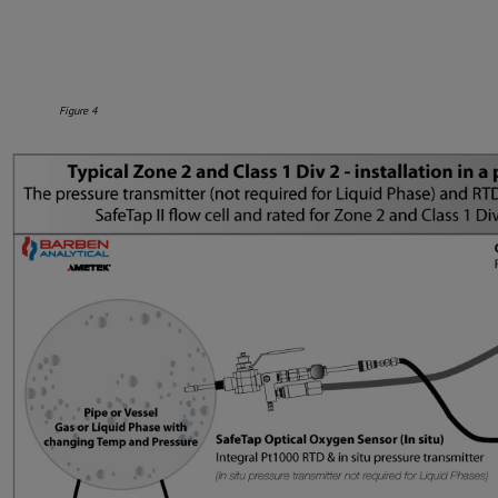
Figure 4