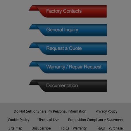
Do Not Sell or Share My Personal Information
Privacy Policy
Cookie Policy
Terms of Use
Proposition Compliance Statement
Site Map
Unsubscribe
T&Cs ~ Warranty
T&Cs ~ Purchase