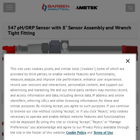
Skip to content
T
o
g
g
547 pH/ORP Sensor with 8" Sensor Assembly and Wrench
l
Tight Fitting
e
n
a
v
i
g
This site uses cookies, pixels, and similar tools (“cookies”), some of which are
a
provided by third parties, to enable website features and functionality;
t
measure, analyze, and improve site performance; enhance user experience;
i
record user sessions and interactions; personalize content; and support our
advertising and marketing. We and our third-party vendors may monitor, record,
o
and access information and data, including device data, IP address and online
n
547 pH Sensor
-
identifiers, referring URLs and other browsing information, for these and
similar purposes. By clicking Accept, you agree to such purposes. If you continue
to browse our site without clicking “Accept,” or if you click “Reject,” only cookies
necessary to operate and enable default website features and functionalities
will be deployed. By using this site or clicking “Accept,” “Reject,” or “Manage
Preferences” you acknowledge and agree to our Privacy Policy available through
the link in the footer of this website,
Cookie Policy
, and
Terms of Use
.