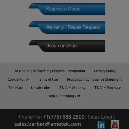
Do Not Sell or Share My Personal Information
Privacy Policy
Cookie Policy
Terms of Use
Proposition Compliance Statement
Site Map
Unsubscribe
T&Cs ~ Warranty
T&Cs ~ Purchase
Join Our Mailing List
+1(775) 883-2500
Phone No:
|
Sales Email:
sales.barben@ametek.com