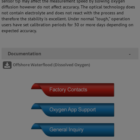
sensor tip may affect the measurement speed by slowing oxygen
diffusion however do not affect accuracy. The optical technology does
not contain electrolyte and does not react with the process and
therefore the stability is excellent. Under normal “tough,” operation
users have set calibration periods for 30 or more days depending on
expected accuracy.
Documentation
-
Offshore Waterflood (Dissolved Oxygen)