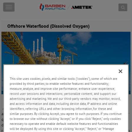
Skip to content
T
o
g
g
Offshore Waterflood (Dissolved Oxygen)
l
e
n
a
v
i
g
a
t
This site uses cookies, pixels, and similar tools (“cookies”), some of which are
i
provided by third parties, to enable website features and functionality;
o
measure, analyze, and improve site performance; enhance user experience;
n
record user sessions and interactions; personalize content; and support our
advertising and marketing. We and our third-party vendors may monitor, record,
and access information and data, including device data, IP address and online
A typical waterflood process contains several unit operation stages
identifiers, referring URLs and other browsing information, for these and
along with chemical treatment additions to achieve the required water
similar purposes. By clicking Accept, you agree to such purposes. If you continue
to browse our site without clicking “Accept,” or if you click “Reject,” only cookies
quality. In its most basic form, it consists of filtration to remove solids,
necessary to operate and enable default website features and functionalities
deaeration (DA) or oxygen stripping to reduce the oxygen, sulfate
will be deployed. By using this site or clicking “Accept,” “Reject,” or “Manage
removal unit, along with chemical additions to purify against organism