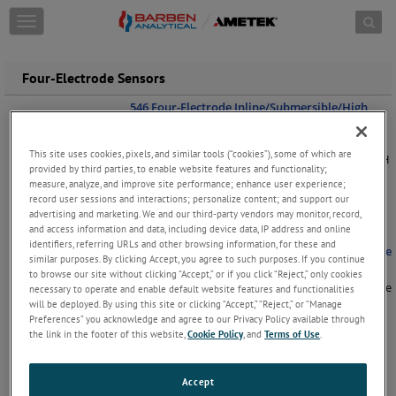
Skip to content
T
o
g
g
Four-Electrode Sensors
l
e
546 Four-Electrode Inline/Submersible/High
Pressure "Hot Tap" Sensors
n
a
The 546 Four-Electrode Conductivity sensor can
This site uses cookies, pixels, and similar tools (“cookies”), some of which are
v
be used with all the same hardware as the 546 pH
provided by third parties, to enable website features and functionality;
i
/ ORP sensors. Ideal for conductivity
measure, analyze, and improve site performance; enhance user experience;
g
measurement in clean chemical applications the
record user sessions and interactions; personalize content; and support our
a
546 sensor provides high accuracy in
...
Keep
advertising and marketing. We and our third-party vendors may monitor, record,
Reading
t
and access information and data, including device data, IP address and online
i
identifiers, referring URLs and other browsing information, for these and
547 Four-Electrode High Performance Ball Valve
o
similar purposes. By clicking Accept, you agree to such purposes. If you continue
"Hot Tap" Sensors
n
to browse our site without clicking “Accept,” or if you click “Reject,” only cookies
For applications where direct measurement in the
necessary to operate and enable default website features and functionalities
process is required the Barben 547 "Hot Tap"
will be deployed. By using this site or clicking “Accept,” “Reject,” or “Manage
Four-Electrode Conductivity Sensor provides the
Preferences” you acknowledge and agree to our Privacy Policy available through
solution. The 547 sensor can be fitted into the
the link in the footer of this website,
Cookie Policy
, and
Terms of Use
.
same retractable sheath as
...
Keep Reading
551 Four-Electrode High Performance Inline
Accept
with Nut Lock Adapter Sensors