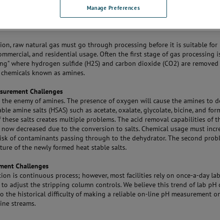
Manage Preferences
tion, raw natural gas must go through processing before it is suitable for
commercial, and residential usage. Often the first stage of gas processing
ing" where hydrogen sulfide (H2S) and carbon dioxide (CO2) are removed
 chemicals known as amines.
surement Challenges
s the enemy of amines. The presence of oxygen will cause the amines to 
able amine salts (HSAS) such as acetate, oxalate, glycolate, bicine, and for
 these salts creates multiple problems. The acid removal capabilities of 
e now decreased due to the conversion to salts. Chemical usage must incr
risk of contaminants passing through to the dehydrator. The second prob
ture of the newly formed heat stable salts.
ment Challenges
tion is continuous process; however, most facilities rely on once-a-day la
to adjust the stripping column controls. We believe this trend of lab pH 
o the historical difficulty of making a reliable on-line pH measurement on
ine streams.