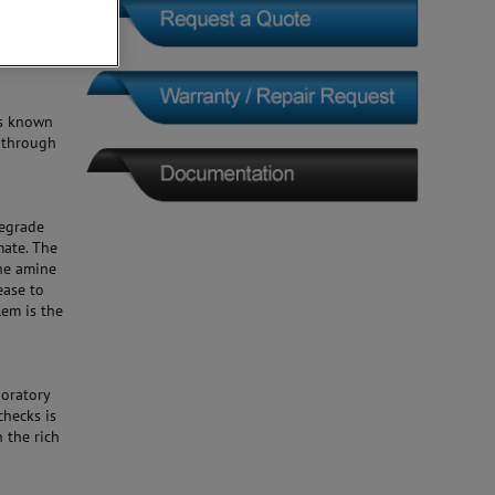
 is known
 through
degrade
mate. The
the amine
ease to
lem is the
boratory
checks is
 the rich