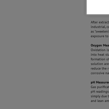
After extrac
industrial, 
as "sweeten
exposure to
Oxygen Mea
Oxidation i
into heat st
formation of
solution ar
reduce the 
corrosive na
pH Measure
Gas purifica
pH readings 
simply due t
and lean am