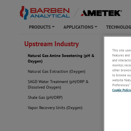
PRODUCTS
APPLICATIONS
TECHNOLO
+
+
BARBEN ANAL
Upstream Industry
This site use
Natura
features and 
Natural Gas Amine Sweetening (pH &
and interacti
Oxygen)
monitor, reco
other browsin
Natural Gas Extraction (Oxygen)
to browse our
website featur
SAGD Water Treatment (pH/ORP &
Preferences” 
Dissolved Oxygen)
Cookie Policy
Shale Gas (pH/ORP)
Vapor Recovery Units (Oxygen)