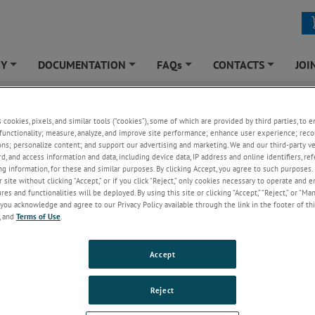
GY
DOCUMENTATION
FAQs
CONTACTS
JOI
+
+
+
+
YTICAL
»
APPLICATIONS
»
Upstream Industry
»
Natural Gas Amine Sweetening (pH & Ox
s cookies, pixels, and similar tools (“cookies”), some of which are provided by third parties, to 
l Gas Amine Sweetening (pH & Oxygen)
functionality; measure, analyze, and improve site performance; enhance user experience; reco
ons; personalize content; and support our advertising and marketing. We and our third-party 
rd, and access information and data, including device data, IP address and online identifiers, r
g information, for these and similar purposes. By clicking Accept, you agree to such purposes. 
 site without clicking “Accept,” or if you click “Reject,” only cookies necessary to operate and 
es and functionalities will be deployed. By using this site or clicking “Accept,” “Reject,” or “Ma
you acknowledge and agree to our Privacy Policy available through the link in the footer of thi
, and
Terms of Use
.
Accept
Reject