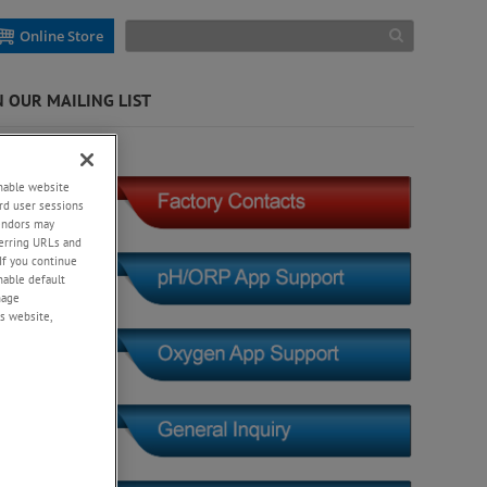
Online Store
N OUR MAILING LIST
ygen)
enable website
rd user sessions
vendors may
eferring URLs and
If you continue
enable default
nage
s website,