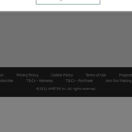
ion
Privacy Policy
Cookie Policy
Terms of Use
Proposi
ubscribe
T&Cs ~ Warranty
T&Cs ~ Purchase
Join Our Mailing 
©2021 AMETEK Inc. All rights reserved.