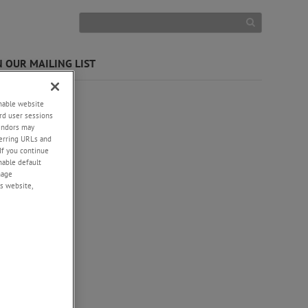
N OUR MAILING LIST
enable website
rd user sessions
vendors may
eferring URLs and
If you continue
enable default
nage
s website,