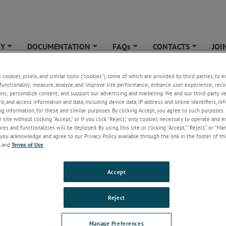
GY
DOCUMENTATION
FAQs
CONTACTS
JOI
+
+
+
+
YTICAL
»
Unsubscribe
s cookies, pixels, and similar tools (“cookies”), some of which are provided by third parties, to 
functionality; measure, analyze, and improve site performance; enhance user experience; reco
cribe
ons; personalize content; and support our advertising and marketing. We and our third-party 
rd, and access information and data, including device data, IP address and online identifiers, r
g information, for these and similar purposes. By clicking Accept, you agree to such purposes. 
 site without clicking “Accept,” or if you click “Reject,” only cookies necessary to operate and 
es and functionalities will be deployed. By using this site or clicking “Accept,” “Reject,” or “Ma
you acknowledge and agree to our Privacy Policy available through the link in the footer of thi
, and
Terms of Use
.
Accept
Reject
Manage Preferences