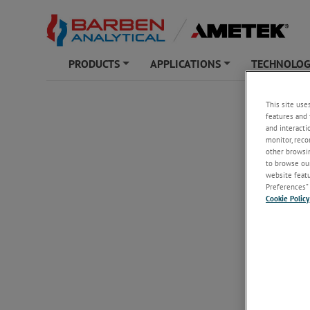
PRODUCTS
APPLICATIONS
TECHNOLO
+
+
BARBEN ANAL
This site use
features and 
Unsubs
and interacti
monitor, reco
other browsin
to browse our
Email
*
website featur
Preferences” 
Cookie Policy