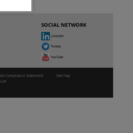
SOCIAL NETWORK
LinkedIn
Twitter
YouTube
tion Compliance Statement
Site Map
List