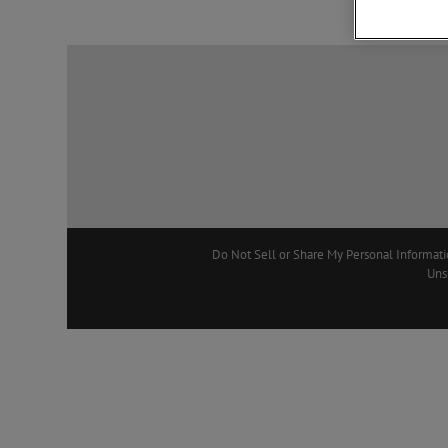
Do Not Sell or Share My Personal Informat
Uns