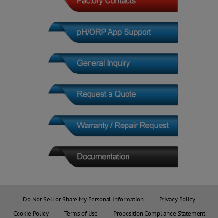
Do Not Sell or Share My Personal Information
Privacy Policy
Cookie Policy
Terms of Use
Proposition Compliance Statement