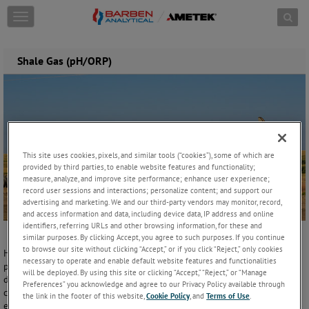
Skip to content
T
o
g
g
Shale Gas (pH/ORP)
l
e
n
a
v
i
g
This site uses cookies, pixels, and similar tools (“cookies”), some of which are
a
provided by third parties, to enable website features and functionality;
t
measure, analyze, and improve site performance; enhance user experience;
i
record user sessions and interactions; personalize content; and support our
o
advertising and marketing. We and our third-party vendors may monitor, record,
n
and access information and data, including device data, IP address and online
identifiers, referring URLs and other browsing information, for these and
similar purposes. By clicking Accept, you agree to such purposes. If you continue
to browse our site without clicking “Accept,” or if you click “Reject,” only cookies
Hydraulic fracturing is perhaps the most debated form of energy
necessary to operate and enable default website features and functionalities
production in recent years. What is well known is that over the last
will be deployed. By using this site or clicking “Accept,” “Reject,” or “Manage
decade this type of unconventional oil and gas recovery has
Preferences” you acknowledge and agree to our Privacy Policy available through
completely changed America’s energy supply from net import to net
the link in the footer of this website,
Cookie Policy
, and
Terms of Use
.
export.