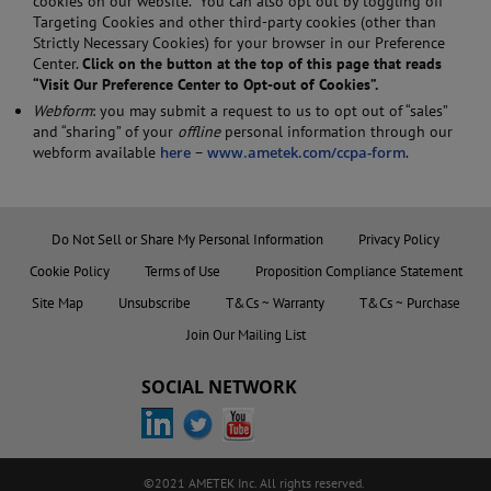
cookies on our website. You can also opt out by toggling off
Targeting Cookies and other third-party cookies (other than
Strictly Necessary Cookies) for your browser in our Preference
Center.
Click on the button at the top of this page that reads
“
Visit Our Preference Center to Opt-out of Cookies
”.
Webform
: you may submit a request to us to opt out of “sales”
and “sharing” of your
offline
personal information through our
webform available
here
–
www.ametek.com/ccpa-form
.
Do Not Sell or Share My Personal Information
Privacy Policy
Cookie Policy
Terms of Use
Proposition Compliance Statement
Site Map
Unsubscribe
T&Cs ~ Warranty
T&Cs ~ Purchase
Join Our Mailing List
SOCIAL NETWORK
©2021 AMETEK Inc. All rights reserved.