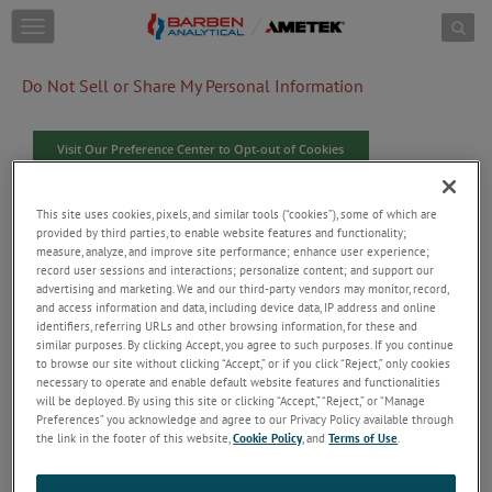
Skip to content
T
o
g
Do Not Sell or Share My Personal Information
g
l
e
Visit Our Preference Center to Opt-out of Cookies
n
a
v
When you visit our website, we use cookies and similar
This site uses cookies, pixels, and similar tools (“cookies”), some of which are
i
tracking tools ("Cookies"), some of which are provided by third
provided by third parties, to enable website features and functionality;
g
measure, analyze, and improve site performance; enhance user experience;
parties to collect information. The information collected is
a
record user sessions and interactions; personalize content; and support our
used to secure our site and enhance user experience by
t
advertising and marketing. We and our third-party vendors may monitor, record,
providing functionalities you request. With your consent, we
i
and access information and data, including device data, IP address and online
will use Cookies to collect user and device data, IP address,
o
identifiers, referring URLs and other browsing information, for these and
online identifiers, referring URLS and other browsing
n
similar purposes. By clicking Accept, you agree to such purposes. If you continue
information, and record user sessions and interactions with the
to browse our site without clicking “Accept,” or if you click “Reject,” only cookies
website to analyze performance and traffic on our website,
necessary to operate and enable default website features and functionalities
improve website operation and performance, understand more
will be deployed. By using this site or clicking “Accept,” “Reject,” or “Manage
Preferences” you acknowledge and agree to our Privacy Policy available through
about users, provide personalized experiences, and serve users
the link in the footer of this website,
Cookie Policy
, and
Terms of Use
.
more relevant content and ads on this website and third-party
sites. The information collected relates to you, your
preferences or your device. If you do not consent to certain