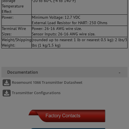
Storage
-20 to 60ºC (-4 to 140°F)
Temperature
Effect
Power:
Minimum Voltage: 12.7 VDC
External Load Resistor for HART: 250 Ohms
Terminal Wire
Power: 26-16 AWG wire size.
Sizes:
Sensor Inputs: 26-16 AWG wire size.
Weight/Shipping
(rounded up to nearest 1 lb or nearest 0.5 kg): 2 lbs/3
Weight:
lbs (1 kg/1.5 kg)
Documentation
-
Rosemount 1066 Transmitter Datasheet
Transmitter Configurations