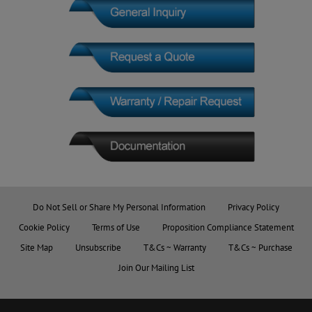
Do Not Sell or Share My Personal Information
Privacy Policy
Cookie Policy
Terms of Use
Proposition Compliance Statement
Site Map
Unsubscribe
T&Cs ~ Warranty
T&Cs ~ Purchase
Join Our Mailing List