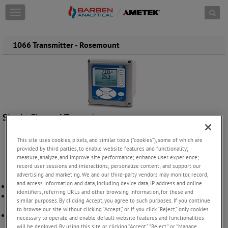
Skip to content
T
o
g
g
1066 Transmitter - Rosemount
l
e
n
a
v
i
g
Single Channel Transmitter
a
t
i
This site uses cookies, pixels, and similar tools (“cookies”), some of which are
o
provided by third parties, to enable website features and functionality;
measure, analyze, and improve site performance; enhance user experience;
n
record user sessions and interactions; personalize content; and support our
advertising and marketing. We and our third-party vendors may monitor, record,
and access information and data, including device data, IP address and online
Faster installation using Quick Start programming
identifiers, referring URLs and other browsing information, for these and
Intrinsically Safe FM, CSA, and ATEX/IECEx Hazardous Location
similar purposes. By clicking Accept, you agree to such purposes. If you continue
Approvals
to browse our site without clicking “Accept,” or if you click “Reject,” only cookies
Visibility of process parameters by utilizing HART or Foundation
necessary to operate and enable default website features and functionalities
Fieldbus digital communications
will be deployed. By using this site or clicking “Accept,” “Reject,” or “Manage