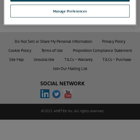
Manage Preferences
Do Not Sell or Share My Personal Information
Privacy Policy
Cookie Policy
Terms of Use
Proposition Compliance Statement
Site Map
Unsubscribe
T&Cs ~ Warranty
T&Cs ~ Purchase
Join Our Mailing List
SOCIAL NETWORK
©2021 AMETEK Inc. All rights reserved.