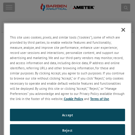
Skip to content
T
o
g
g
Extractive Installation with Sample Conditioning System
l
e
This site uses cookies, pixels, and similar tools (“cookies”), some of which are
n
provided by third parties, to enable website features and functionality;
a
measure, analyze, and improve site performance; enhance user experience;
record user sessions and interactions; personalize content; and support our
v
advertising and marketing. We and our third-party vendors may monitor, record,
i
and access information and data, including device data, IP address and online
g
identifiers, referring URLs and other browsing information, for these and
a
similar purposes. By clicking Accept, you agree to such purposes. If you continue
t
to browse our site without clicking “Accept,” or if you click “Reject,” only cookies
i
necessary to operate and enable default website features and functionalities
o
will be deployed. By using this site or clicking “Accept,” “Reject,” or “Manage
n
Preferences” you acknowledge and agree to our Privacy Policy available through
the link in the footer of this website,
Cookie Policy
, and
Terms of Use
.
Accept
Reject