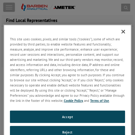
Toggle
navigation
Find Local Representatives
United States
Canada
This site uses cookies, pixels, and similar tools (“cookies”), some of which are
provided by third parties, to enable website features and functionality;
measure, analyze, and improve site performance; enhance user experience;
record user sessions and interactions; personalize content; and support our
advertising and marketing. We and our third-party vendors may monitor, record,
and access information and data, including device data, IP address and online
identifiers, referring URLs and other browsing information, for these and
similar purposes. By clicking Accept, you agree to such purposes. If you continue
to browse our site without clicking “Accept,” or if you click “Reject,” only cookies
necessary to operate and enable default website features and functionalities
will be deployed. By using this site or clicking “Accept,” “Reject,” or “Manage
Preferences” you acknowledge and agree to our Privacy Policy available through
the link in the footer of this website,
Cookie Policy
, and
Terms of Use
.
Accept
Reject