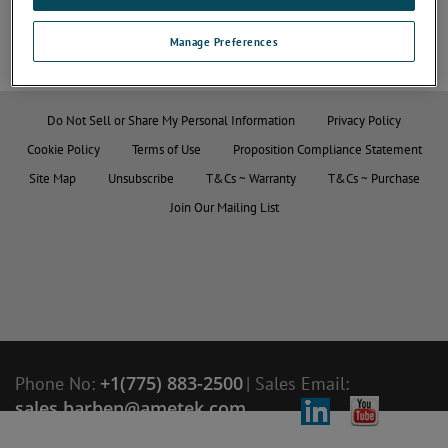
Manage Preferences
Do Not Sell or Share My Personal Information
Privacy Policy
Cookie Policy
Terms of Use
Proposition Compliance Statement
Site Map
Unsubscribe
T&Cs ~ Warranty
T&Cs ~ Purchase
Join Our Mailing List
+1(775) 883-2500
Phone No:
|
Sales Email:
sales.barben@ametek.com